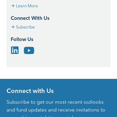
Learn More
Connect With Us
Subscribe
Follow Us
Connect with Us
Subscribe to get our most recent outlooks
and fund updates and receive invitations to