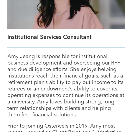
Institutional Services Consultant
Amy Jeang is responsible for institutional
business development and overseeing our
RFP
and due diligence efforts. She enjoys helping
institutions reach their financial goals, such as a
retirement plan’s ability to pay out income to its
retirees or an endowment’s ability to cover its
operating expenses to continue its operations at
a university. Amy loves building strong, long-
term relationships with clients and helping
them find financial solutions.
Prior to joining Osterweis in 2019, Amy most