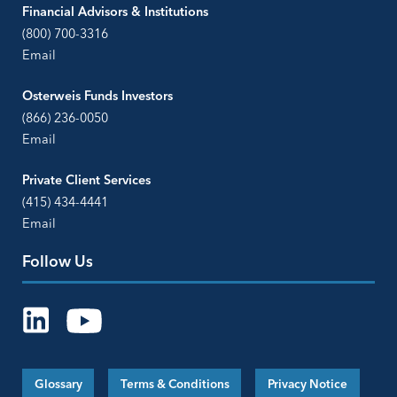
Financial Advisors & Institutions
(800) 700-3316
Email
Osterweis Funds Investors
(866) 236-0050
Email
Private Client Services
(415) 434-4441
Email
Follow Us
Glossary
Terms & Conditions
Privacy Notice