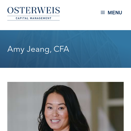
Skip to Content
Osterweis Capital Management
MENU
Amy Jeang, CFA