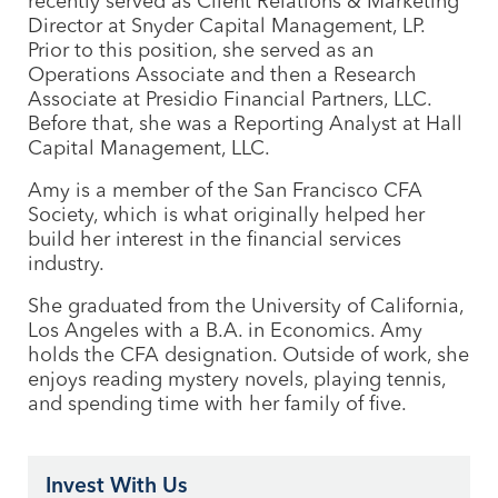
recently served as Client Relations & Marketing
Director at Snyder Capital Management, LP.
Prior to this position, she served as an
Operations Associate and then a Research
Associate at Presidio Financial Partners,
LLC
.
Before that, she was a Reporting Analyst at Hall
Capital Management,
LLC
.
Amy is a member of the San Francisco
CFA
Society, which is what originally helped her
build her interest in the financial services
industry.
She graduated from the University of California,
Los Angeles with a B.A. in Economics. Amy
holds the
CFA
designation. Outside of work, she
enjoys reading mystery novels, playing tennis,
and spending time with her family of five.
Invest With Us