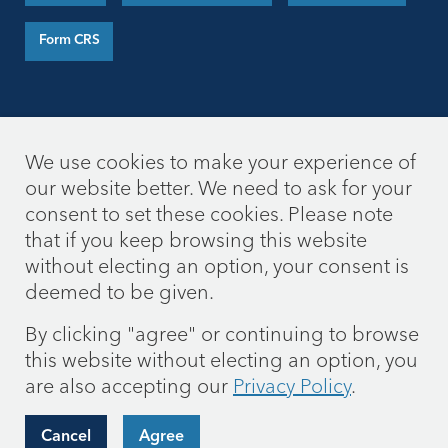
Form CRS
We use cookies to make your experience of
our website better. We need to ask for your
consent to set these cookies. Please note
that if you keep browsing this website
without electing an option, your consent is
deemed to be given.
By clicking "agree" or continuing to browse
this website without electing an option, you
are also accepting our
Privacy Policy
.
Cancel
Agree