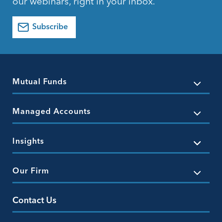
our webinars, right in your inbox.
Subscribe
Mutual Funds
Managed Accounts
Insights
Our Firm
Contact Us