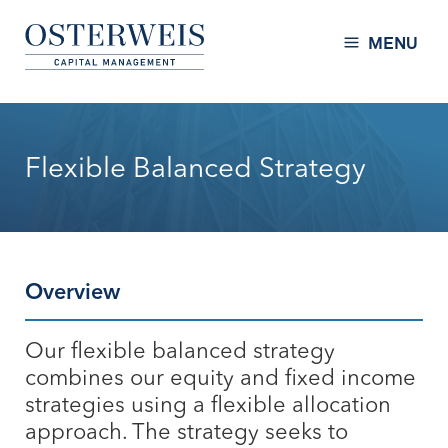
Skip to Content
Osterweis Capital Management
MENU
Flexible Balanced Strategy
Overview
Our flexible balanced strategy
combines our equity and fixed income
strategies using a flexible allocation
approach. The strategy seeks to