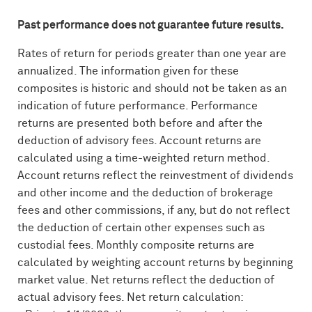
Past performance does not guarantee future results.
Rates of return for periods greater than one year are
annualized. The information given for these
composites is historic and should not be taken as an
indication of future performance. Performance
returns are presented both before and after the
deduction of advisory fees. Account returns are
calculated using a time-weighted return method.
Account returns reflect the reinvestment of dividends
and other income and the deduction of brokerage
fees and other commissions, if any, but do not reflect
the deduction of certain other expenses such as
custodial fees. Monthly composite returns are
calculated by weighting account returns by beginning
market value. Net returns reflect the deduction of
actual advisory fees. Net return calculation: