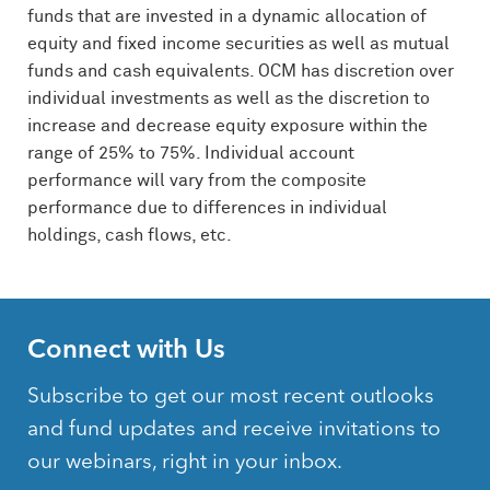
funds that are invested in a dynamic allocation of
equity and fixed income securities as well as mutual
funds and cash equivalents.
OCM
has discretion over
individual investments as well as the discretion to
increase and decrease equity exposure within the
range of 25% to 75%. Individual account
performance will vary from the composite
performance due to differences in individual
holdings, cash flows, etc.
Connect with Us
Subscribe to get our most recent outlooks
and fund updates and receive invitations to
our webinars, right in your inbox.