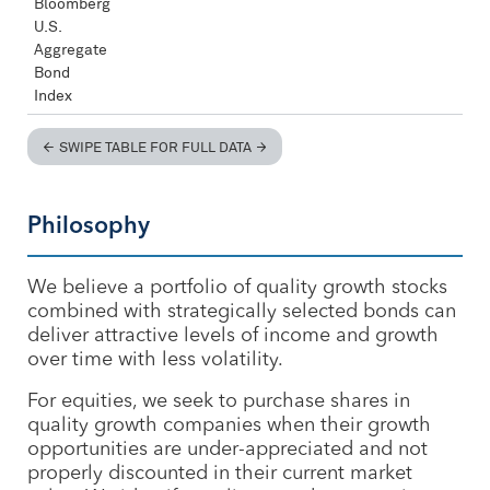
Bloomberg
U.S.
Aggregate
Bond
Index
SWIPE TABLE FOR FULL DATA
Philosophy
We believe a portfolio of quality growth stocks
combined with strategically selected bonds can
deliver attractive levels of income and growth
over time with less volatility.
For equities, we seek to purchase shares in
quality growth companies when their growth
opportunities are under-appreciated and not
properly discounted in their current market