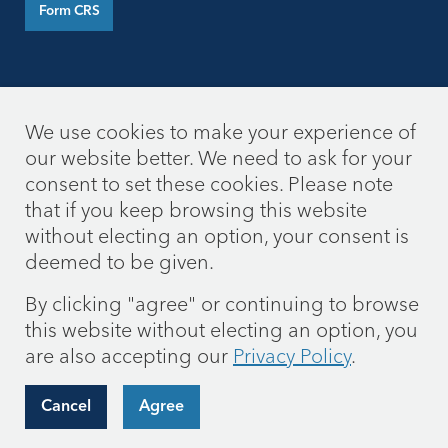
Form CRS
We use cookies to make your experience of
our website better. We need to ask for your
consent to set these cookies. Please note
that if you keep browsing this website
without electing an option, your consent is
deemed to be given.
By clicking "agree" or continuing to browse
this website without electing an option, you
are also accepting our
Privacy Policy
.
Cancel
Agree