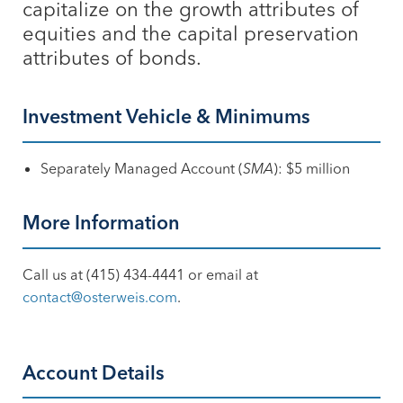
capitalize on the growth attributes of
equities and the capital preservation
attributes of bonds.
Investment Vehicle & Minimums
Separately Managed Account (
SMA
): $5 million
More Information
Call us at (415) 434-4441 or email at
contact@osterweis.com
.
Account Details