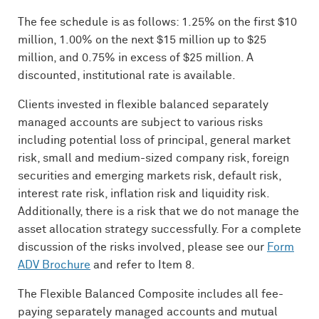
The fee schedule is as follows: 1.25% on the first $10
million, 1.00% on the next $15 million up to $25
million, and 0.75% in excess of $25 million. A
discounted, institutional rate is available.
Clients invested in flexible balanced separately
managed accounts are subject to various risks
including potential loss of principal, general market
risk, small and medium-sized company risk, foreign
securities and emerging markets risk, default risk,
interest rate risk, inflation risk and liquidity risk.
Additionally, there is a risk that we do not manage the
asset allocation strategy successfully. For a complete
discussion of the risks involved, please see our
Form
ADV
Brochure
and refer to Item 8.
The Flexible Balanced Composite includes all fee-
paying separately managed accounts and mutual