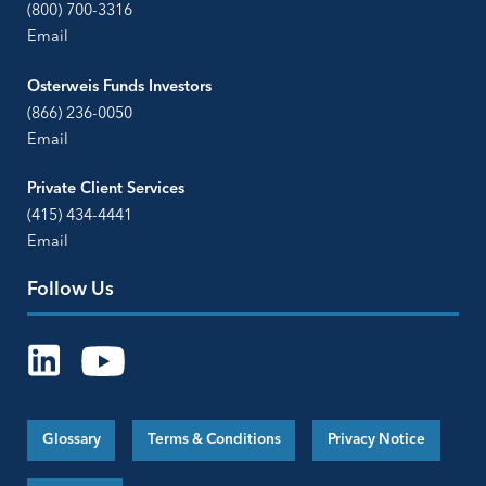
(800) 700-3316
Email
Osterweis Funds Investors
(866) 236-0050
Email
Private Client Services
(415) 434-4441
Email
Follow Us
Glossary
Terms & Conditions
Privacy Notice