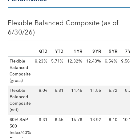
Flexible Balanced Composite (as of
6/30/26)
QTD
YTD
1 YR
3 YR
5 YR
7 YR
Flexible
9.23%
5.71%
12.32%
12.43%
6.54%
9.56%
Balanced
Composite
(gross)
Flexible
9.04
5.31
11.45
11.55
5.72
8.71
Balanced
Composite
(net)
60% S&P
9.31
6.45
14.76
13.92
8.10
10.19
500
Index/40%