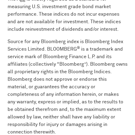
measuring U.S. investment grade bond market
performance. These indices do not incur expenses
and are not available for investment. These indices
include reinvestment of dividends and/or interest.
Source for any Bloomberg index is Bloomberg Index
®
Services Limited.
BLOOMBERG
is a trademark and
service mark of Bloomberg Finance L.P. and its
affiliates (collectively “Bloomberg”). Bloomberg owns
all proprietary rights in the Bloomberg Indices.
Bloomberg does not approve or endorse this
material, or guarantees the accuracy or
completeness of any information herein, or makes
any warranty, express or implied, as to the results to
be obtained therefrom and, to the maximum extent
allowed by law, neither shall have any liability or
responsibility for injury or damages arising in
connection therewith.