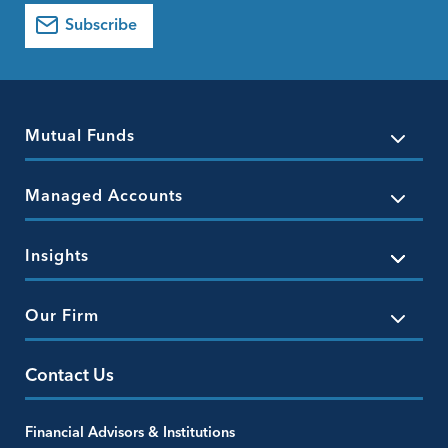
Subscribe
Mutual Funds
Managed Accounts
Insights
Our Firm
Contact Us
Financial Advisors & Institutions