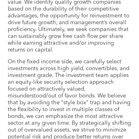
value. We identify quality growth companies
based on the durability of their competitive
advantages, the opportunity for reinvestment to
drive future growth, and management’s overall
proficiency. Ultimately, we seek companies that
can sustainably grow free cash flow per share
while earning attractive and/or improving
returns on capital.
On the fixed income side, we carefully select
investments across high yield, convertibles, and
investment grade. The investment team applies
an equity-like security selection approach
focused on attractively valued,
misunderstood/out of favor bonds. We believe
that by avoiding the “style box” trap and having
the flexibility to invest in multiple classes of
bonds, we can emphasize the most attractive
sector at any given time. By strategically shifting
out of overvalued assets, we strive to minimize
potential risk and produce better returns over