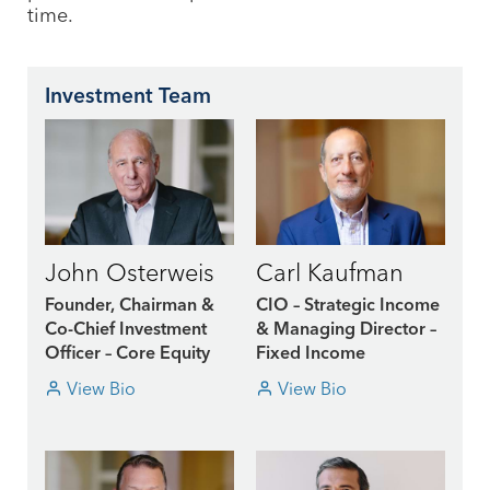
time.
Investment Team
John Osterweis
Carl Kaufman
Founder, Chairman &
CIO – Strategic Income
Co-Chief Investment
& Managing Director –
Officer – Core Equity
Fixed Income
View Bio
View Bio