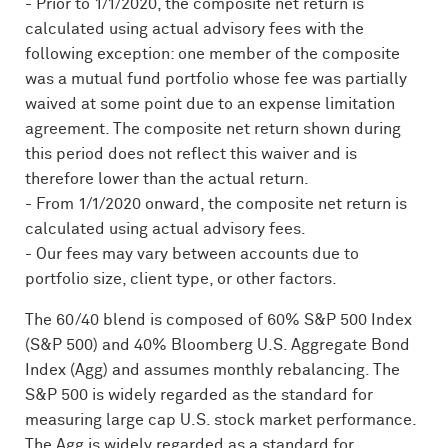
- Prior to 1/1/2020, the composite net return is
calculated using actual advisory fees with the
following exception: one member of the composite
was a mutual fund portfolio whose fee was partially
waived at some point due to an expense limitation
agreement. The composite net return shown during
this period does not reflect this waiver and is
therefore lower than the actual return.
- From 1/1/2020 onward, the composite net return is
calculated using actual advisory fees.
- Our fees may vary between accounts due to
portfolio size, client type, or other factors.
The 60/40 blend is composed of 60% S&P 500 Index
(S&P 500) and 40% Bloomberg U.S. Aggregate Bond
Index (Agg) and assumes monthly rebalancing. The
S&P 500 is widely regarded as the standard for
measuring large cap U.S. stock market performance.
The Agg is widely regarded as a standard for