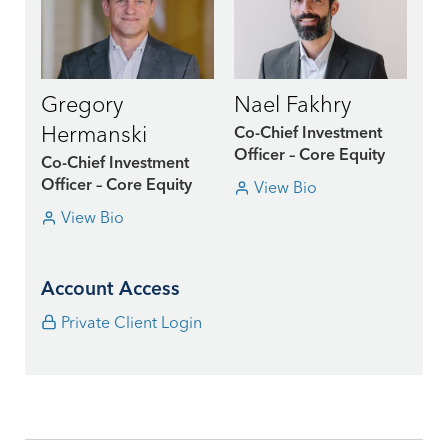
Gregory
Nael Fakhry
Hermanski
Co-Chief Investment
Officer – Core Equity
Co-Chief Investment
View Bio
Officer – Core Equity
View Bio
Account Access
Private Client Login