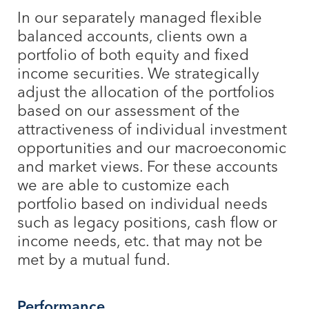
In our separately managed flexible
balanced accounts, clients own a
portfolio of both equity and fixed
income securities. We strategically
adjust the allocation of the portfolios
based on our assessment of the
attractiveness of individual investment
opportunities and our macroeconomic
and market views. For these accounts
we are able to customize each
portfolio based on individual needs
such as legacy positions, cash flow or
income needs, etc. that may not be
met by a mutual fund.
Performance