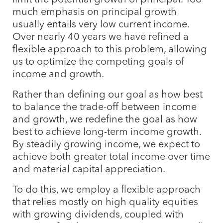
much emphasis on principal growth
usually entails very low current income.
Over nearly 40 years we have refined a
flexible approach to this problem, allowing
us to optimize the competing goals of
income and growth.
Rather than defining our goal as how best
to balance the trade-off between income
and growth, we redefine the goal as how
best to achieve long-term income growth.
By steadily growing income, we expect to
achieve both greater total income over time
and material capital appreciation.
To do this, we employ a flexible approach
that relies mostly on high quality equities
with growing dividends, coupled with