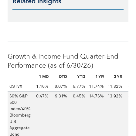
Related Insights
Growth & Income Fund Quarter-End
Performance
(as of 6/30/26)
1 MO
QTD
YTD
1 YR
3 YR
5
FUND
OSTVX
1.16%
8.07%
5.77%
11.74%
11.32%
6.1
60% S&P
-0.47%
9.31%
6.45%
14.76%
13.92%
8.1
500
Index/40%
Bloomberg
U.S.
Aggregate
Bond