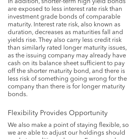
In addition, shorter-term high yield bonds
are exposed to less interest rate risk than
investment grade bonds of comparable
maturity. Interest rate risk, also known as
duration, decreases as maturities fall and
yields rise. They also carry less credit risk
than similarly rated longer maturity issues,
as the issuing company may already have
cash on its balance sheet sufficient to pay
off the shorter maturity bond, and there is
less risk of something going wrong for the
company than there is for longer maturity
bonds.
Flexibility Provides Opportunity
We also make a point of staying flexible, so
we are able to adjust our holdings should