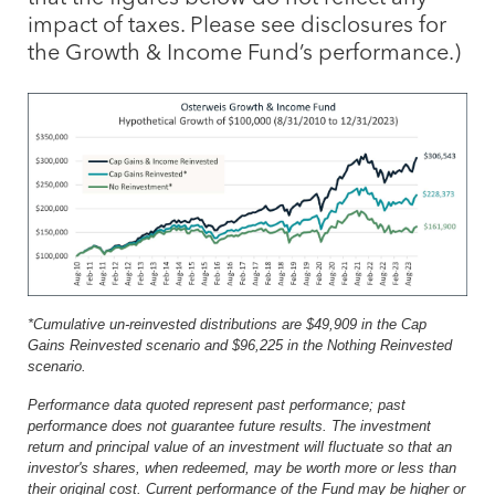
impact of taxes. Please see disclosures for
the Growth & Income Fund’s performance.)
*Cumulative un-reinvested distributions are $49,909 in the Cap
Gains Reinvested scenario and $96,225 in the Nothing Reinvested
scenario.
Performance data quoted represent past performance; past
performance does not guarantee future results. The investment
return and principal value of an investment will fluctuate so that an
investor's shares, when redeemed, may be worth more or less than
their original cost. Current performance of the Fund may be higher or