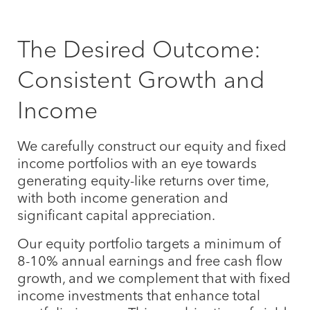
The Desired Outcome:
Consistent Growth and
Income
We carefully construct our equity and fixed
income portfolios with an eye towards
generating equity-like returns over time,
with both income generation and
significant capital appreciation.
Our equity portfolio targets a minimum of
8-10% annual earnings and free cash flow
growth, and we complement that with fixed
income investments that enhance total