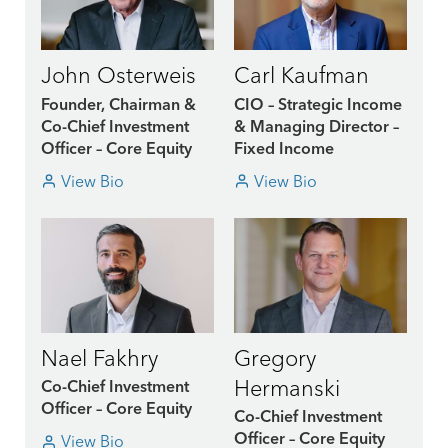
John Osterweis
Carl Kaufman
Founder, Chairman &
CIO – Strategic Income
Co-Chief Investment
& Managing Director –
Officer – Core Equity
Fixed Income
View Bio
View Bio
Nael Fakhry
Gregory
Hermanski
Co-Chief Investment
Officer – Core Equity
Co-Chief Investment
View Bio
Officer – Core Equity