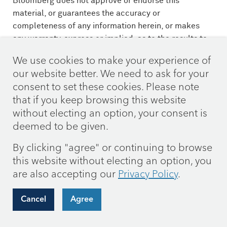
Bloomberg does not approve or endorse this
material, or guarantees the accuracy or
completeness of any information herein, or makes
any warranty, express or implied, as to the results to
be obtained therefrom and, to the maximum extent
We use cookies to make your experience of
allowed by law, neither shall have any liability or
our website better. We need to ask for your
responsibility for injury or damages arising in
consent to set these cookies. Please note
connection therewith.
that if you keep browsing this website
The 60/40 blend is composed of 60% S&P 500 Index
without electing an option, your consent is
(S&P) and 40% Bloomberg U.S. Aggregate Bond
deemed to be given.
Index (Agg) and assumes monthly rebalancing. The
By clicking "agree" or continuing to browse
S&P is widely regarded as the standard for measuring
this website without electing an option, you
large cap U.S. stock market performance. The Agg is
are also accepting our
Privacy Policy
.
widely regarded as a standard for measuring U.S.
investment grade bond market performance. These
indices do not incur expenses and are not available
Cancel
Agree
for investment. These indices include reinvestment of
dividends and/or interest income.