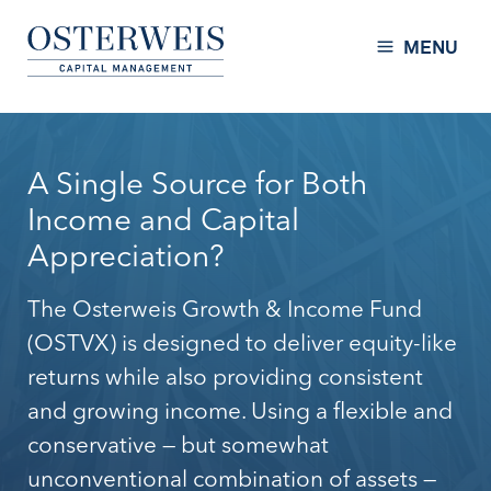
Skip to Content
Osterweis Capital Management
MENU
A Single Source for Both
Income and Capital
Appreciation?
The Osterweis Growth & Income Fund
(OSTVX) is designed to deliver equity-like
returns while also providing consistent
and growing income. Using a flexible and
conservative — but somewhat
unconventional combination of assets —