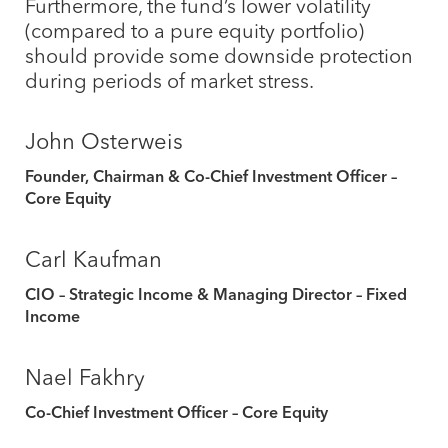
Furthermore, the fund’s lower volatility
(compared to a pure equity portfolio)
should provide some downside protection
during periods of market stress.
John Osterweis
Founder, Chairman & Co-Chief Investment Officer –
Core Equity
Carl Kaufman
CIO – Strategic Income & Managing Director – Fixed
Income
Nael Fakhry
Co-Chief Investment Officer – Core Equity