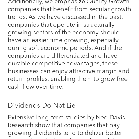
Additionally, we emphasize Quality Growth
companies that benefit from secular growth
trends. As we have discussed in the past,
companies that operate in structurally
growing sectors of the economy should
have an easier time growing, especially
during soft economic periods. And if the
companies are differentiated and have
durable competitive advantages, these
businesses can enjoy attractive margin and
return profiles, enabling them to grow free
cash flow over time.
Dividends Do Not Lie
Extensive long-term studies by Ned Davis
Research show that companies that pay
growing dividends tend to deliver better