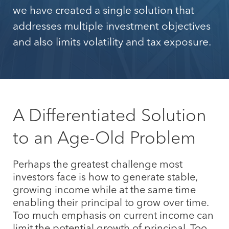
we have created a single solution that
addresses multiple investment objectives
and also limits volatility and tax exposure.
A Differentiated Solution
to an Age-Old Problem
Perhaps the greatest challenge most
investors face is how to generate stable,
growing income while at the same time
enabling their principal to grow over time.
Too much emphasis on current income can
limit the potential growth of principal. Too