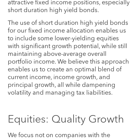
attractive fixed income positions, especially
short duration high yield bonds.
The use of short duration high yield bonds
for our fixed income allocation enables us
to include some lower-yielding equities
with significant growth potential, while still
maintaining above-average overall
portfolio income. We believe this approach
enables us to create an optimal blend of
current income, income growth, and
principal growth, all while dampening
volatility and managing tax liabilities.
Equities: Quality Growth
We focus not on companies with the