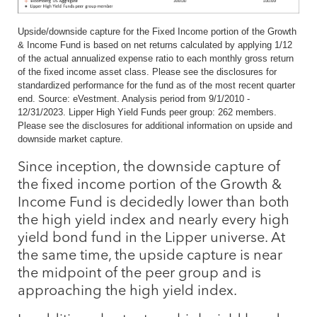
Upside/downside capture for the Fixed Income portion of the Growth
& Income Fund is based on net returns calculated by applying 1/12
of the actual annualized expense ratio to each monthly gross return
of the fixed income asset class. Please see the disclosures for
standardized performance for the fund as of the most recent quarter
end. Source: eVestment. Analysis period from 9/1/2010 -
12/31/2023. Lipper High Yield Funds peer group: 262 members.
Please see the disclosures for additional information on upside and
downside market capture.
Since inception, the downside capture of
the fixed income portion of the Growth &
Income Fund is decidedly lower than both
the high yield index and nearly every high
yield bond fund in the Lipper universe. At
the same time, the upside capture is near
the midpoint of the peer group and is
approaching the high yield index.