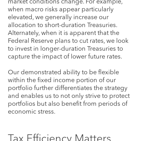
market conditions change. For example,
when macro risks appear particularly
elevated, we generally increase our
allocation to short-duration Treasuries.
Alternately, when it is apparent that the
Federal Reserve plans to cut rates, we look
to invest in longer-duration Treasuries to
capture the impact of lower future rates.
Our demonstrated ability to be flexible
within the fixed income portion of our
portfolio further differentiates the strategy
and enables us to not only strive to protect
portfolios but also benefit from periods of
economic stress.
Tax Efficiency Matters