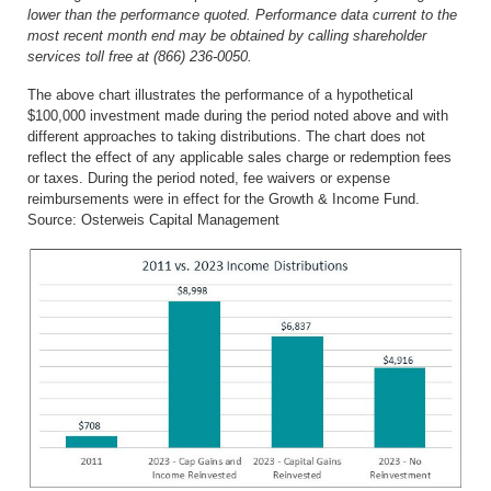
lower than the performance quoted. Performance data current to the
most recent month end may be obtained by calling shareholder
services toll free at (866) 236-0050.
The above chart illustrates the performance of a hypothetical
$100,000 investment made during the period noted above and with
different approaches to taking distributions. The chart does not
reflect the effect of any applicable sales charge or redemption fees
or taxes. During the period noted, fee waivers or expense
reimbursements were in effect for the
Growth & Income Fund.
Source: Osterweis Capital Management