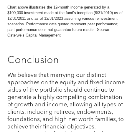
Chart above illustrates the 12-month income generated by a
$100,000 investment made at the fund’s inception (8/31/2010) as of
12/31/2011 and as of 12/31/2023 assuming various reinvestment
scenarios. Performance data quoted represent past performance;
past performance does not guarantee future results. Source:
Osterweis Capital Management
Conclusion
We believe that marrying our distinct
approaches on the equity and fixed income
sides of the portfolio should continue to
generate a highly compelling combination
of growth and income, allowing all types of
clients, including retirees, endowments,
foundations, and high net worth families, to
achieve their financial objectives.