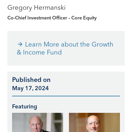
Gregory Hermanski
Co-Chief Investment Officer – Core Equity
Learn More about the Growth
& Income Fund
Published on
May 17, 2024
Featuring