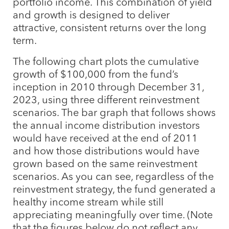
portfolio income. This combination of yield
and growth is designed to deliver
attractive, consistent returns over the long
term.
The following chart plots the cumulative
growth of $100,000 from the fund’s
inception in 2010 through December 31,
2023, using three different reinvestment
scenarios. The bar graph that follows shows
the annual income distribution investors
would have received at the end of 2011
and how those distributions would have
grown based on the same reinvestment
scenarios. As you can see, regardless of the
reinvestment strategy, the fund generated a
healthy income stream while still
appreciating meaningfully over time. (Note
that the figures below do not reflect any