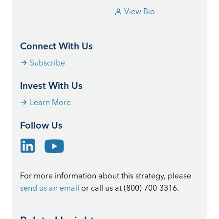
View Bio
Connect With Us
Subscribe
Invest With Us
Learn More
Follow Us
For more information about this strategy, please
send us an email
or call us at (800) 700-3316.