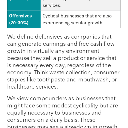
services.
Offensives
Cyclical businesses that are also
(20-30%)
experiencing secular growth.
We define defensives as companies that
can generate earnings and free cash flow
growth in virtually any environment
because they sell a product or service that
is necessary every day, regardless of the
economy. Think waste collection, consumer
staples like toothpaste and mouthwash, or
healthcare services.
We view compounders as businesses that
might face some modest cyclicality but are
equally necessary to businesses and
consumers on a daily basis. These
businesses may see a slowdown in growth