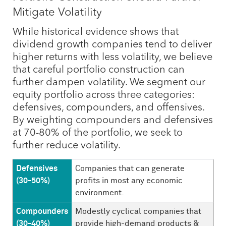
Mitigate Volatility
While historical evidence shows that
dividend growth companies tend to deliver
higher returns with less volatility, we believe
that careful portfolio construction can
further dampen volatility. We segment our
equity portfolio across three categories:
defensives, compounders, and offensives.
By weighting compounders and defensives
at 70-80% of the portfolio, we seek to
further reduce volatility.
Defensives
Companies that can generate
(30-50%)
profits in most any economic
environment.
Compounders
Modestly cyclical companies that
(30-40%)
provide high-demand products &