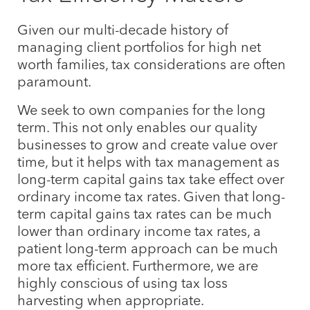
Given our multi-decade history of
managing client portfolios for high net
worth families, tax considerations are often
paramount.
We seek to own companies for the long
term. This not only enables our quality
businesses to grow and create value over
time, but it helps with tax management as
long-term capital gains tax take effect over
ordinary income tax rates. Given that long-
term capital gains tax rates can be much
lower than ordinary income tax rates, a
patient long-term approach can be much
more tax efficient. Furthermore, we are
highly conscious of using tax loss
harvesting when appropriate.