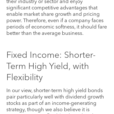
their industry or sector and enjoy
significant competitive advantages that
enable market share growth and pricing
power. Therefore, even if a company faces
periods of economic softness, it should fare
better than the average business.
Fixed Income: Shorter-
Term High Yield, with
Flexibility
In our view, shorter-term high yield bonds
pair particularly well with dividend growth
stocks as part of an income-generating
strategy, though we also believe it is