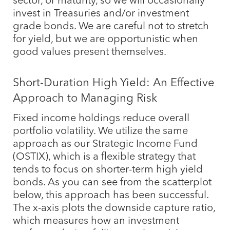
invest in Treasuries and/or investment
grade bonds. We are careful not to stretch
for yield, but we are opportunistic when
good values present themselves.
Short-Duration High Yield: An Effective
Approach to Managing Risk
Fixed income holdings reduce overall
portfolio volatility. We utilize the same
approach as our Strategic Income Fund
(OSTIX), which is a flexible strategy that
tends to focus on shorter-term high yield
bonds. As you can see from the scatterplot
below, this approach has been successful.
The x-axis plots the downside capture ratio,
which measures how an investment