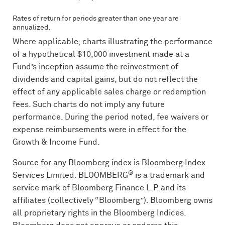
Rates of return for periods greater than one year are
annualized.
Where applicable, charts illustrating the performance
of a hypothetical $10,000 investment made at a
Fund’s inception assume the reinvestment of
dividends and capital gains, but do not reflect the
effect of any applicable sales charge or redemption
fees. Such charts do not imply any future
performance. During the period noted, fee waivers or
expense reimbursements were in effect for the
Growth & Income Fund.
Source for any Bloomberg index is Bloomberg Index
®
Services Limited.
BLOOMBERG
is a trademark and
service mark of Bloomberg Finance L.P. and its
affiliates (collectively “Bloomberg”). Bloomberg owns
all proprietary rights in the Bloomberg Indices.