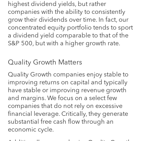
highest dividend yields, but rather
companies with the ability to consistently
grow their dividends over time. In fact, our
concentrated equity portfolio tends to sport
a dividend yield comparable to that of the
S&P 500, but with a higher growth rate.
Quality Growth Matters
Quality Growth companies enjoy stable to
improving returns on capital and typically
have stable or improving revenue growth
and margins. We focus on a select few
companies that do not rely on excessive
financial leverage. Critically, they generate
substantial free cash flow through an
economic cycle.