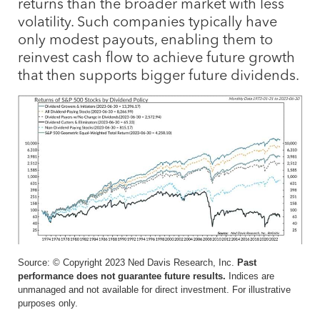
returns than the broader market with less
volatility. Such companies typically have
only modest payouts, enabling them to
reinvest cash flow to achieve future growth
that then supports bigger future dividends.
Source: © Copyright 2023 Ned Davis Research, Inc.
Past
performance does not guarantee future results.
Indices are
unmanaged and not available for direct investment. For illustrative
purposes only.