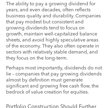
The ability to pay a growing dividend for
years, and even decades, often reflects
business quality and durability. Companies
that pay modest but consistent and
growing dividends tend to focus on
growth, maintain well-capitalized balance
sheets, and avoid highly speculative areas
of the economy. They also often operate in
sectors with relatively stable demand, and
they focus on the long-term.
Perhaps most importantly, dividends do not
lie – companies that pay growing dividends
almost by definition must generate
significant and growing free cash flow, the
bedrock of value creation for equities.
Portfolio Construction Should Further