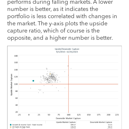
performs during falling markets. A lower
number is better, as it indicates the
portfolio is less correlated with changes in
the market. The y-axis plots the upside
capture ratio, which of course is the
opposite, and a higher number is better.