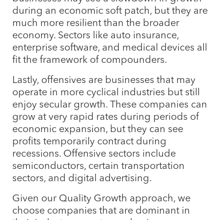
during an economic soft patch, but they are
much more resilient than the broader
economy. Sectors like auto insurance,
enterprise software, and medical devices all
fit the framework of compounders.
Lastly, offensives are businesses that may
operate in more cyclical industries but still
enjoy secular growth. These companies can
grow at very rapid rates during periods of
economic expansion, but they can see
profits temporarily contract during
recessions. Offensive sectors include
semiconductors, certain transportation
sectors, and digital advertising.
Given our Quality Growth approach, we
choose companies that are dominant in