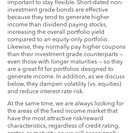
important to stay flexible. Short-dated non-
investment grade bonds are effective
because they tend to generate higher
income than dividend paying stocks,
increasing the overall portfolio yield
compared to an equity-only portfolio.
Likewise, they normally pay higher coupons
than their investment grade counterparts —
even those with longer maturities — so they
are a great fit for portfolios designed to
generate income. In addition, as we discuss
below, they dampen volatility (vs. equities)
and reduce interest rate risk.
At the same time, we are always looking for
the areas of the fixed income market that
have the most attractive risk/reward
characteristics, regardless of credit rating,
sector, or maturity, so we will occasionally