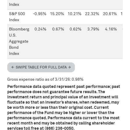
Index
S&P 500
-0.95%
15.20%
10.21%
22.32%
20.61%
13.4
Index
Bloomberg
0.24%
0.67%
0.62%
3.79%
4.16%
0.0
U.S.
Aggregate
Bond
Index
SWIPE TABLE FOR FULL DATA
Gross expense ratio as of 3/31/26: 0.98%
Performance data quoted represent past performance; past
performance does not guarantee future results. The
investment return and principal value of an investment will
fluctuate so that an investor’s shares, when redeemed, may
be worth more or less than their original cost. Current
performance of the Fund may be higher or lower than the
performance quoted. Performance data current to the most
recent month end may be obtained by calling shareholder
services toll free at (866) 236-0050.