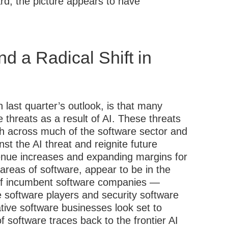
ard, the picture appears to have
d a Radical Shift in
 last quarter’s outlook, is that many
 threats as a result of AI. These threats
wth across much of the software sector and
nst the AI threat and reignite future
enue increases and expanding margins for
areas of software, appear to be in the
t of incumbent software companies —
e software players and security software
ive software businesses look set to
f software traces back to the frontier AI