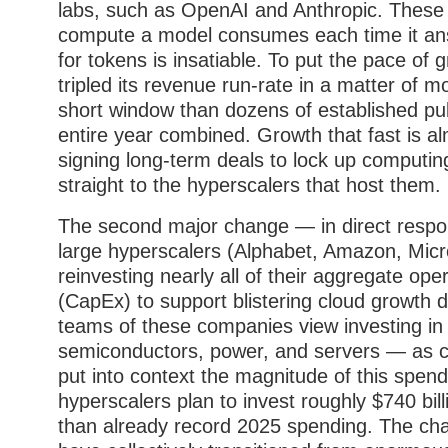
labs, such as OpenAI and Anthropic. These 
compute a model consumes each time it ans
for tokens is insatiable. To put the pace of 
tripled its revenue run-rate in a matter of
short window than dozens of established pu
entire year combined. Growth that fast is a
signing long-term deals to lock up computin
straight to the hyperscalers that host them.
The second major change — in direct respon
large hyperscalers (Alphabet, Amazon, Mic
reinvesting nearly all of their aggregate ope
(CapEx) to support blistering cloud growt
teams of these companies view investing in
semiconductors, power, and servers — as crit
put into context the magnitude of this spend,
hyperscalers plan to invest roughly $740 bi
than already record 2025 spending. The ch