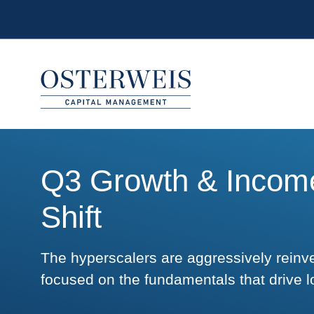
Skip to Content
Osterweis Capital Management
Q3 Growth & Income
Shift
The hyperscalers are aggressively reinv
focused on the fundamentals that drive l