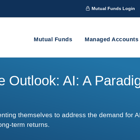
Mutual Funds Login
Mutual Funds
Managed Accounts
 Outlook: AI: A Parad
enting themselves to address the demand for A
ong-term returns.