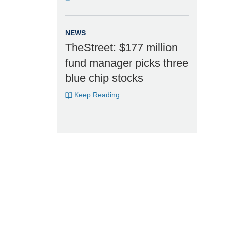
NEWS
TheStreet: $177 million
fund manager picks three
blue chip stocks
Keep Reading