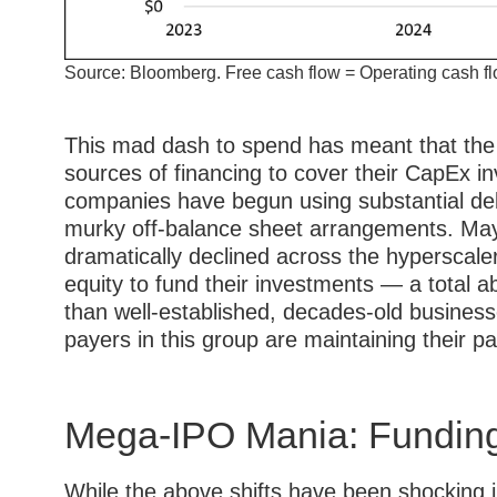
Source: Bloomberg. Free cash flow = Operating cash f
This mad dash to spend has meant that the 
sources of financing to cover their CapEx 
companies have begun using substantial d
murky off-balance sheet arrangements. May
dramatically declined across the hyperscale
equity to fund their investments — a total a
than well-established, decades-old business
payers in this group are maintaining their p
Mega-IPO Mania: Funding
While the above shifts have been shocking 