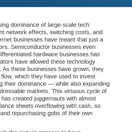
sing dominance of large-scale tech
 network effects, switching costs, and
ernet businesses have meant that just a
tors. Semiconductor businesses even
y differentiated hardware businesses has
lators have allowed these technology
e. As these businesses have grown, they
low, which they have used to invest
ng their dominance — while also expanding
ddressable markets. This virtuous cycle of
 has created juggernauts with almost
lance sheets overflowing with cash, so
and repurchasing gobs of their own