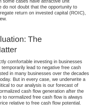
n some cases have attractive unit
 do not doubt that the opportunity to
egate return on invested capital (ROIC),
iew.
aluation: The
atter
ctly comfortable investing in businesses
temporarily lead to negative free cash
vested in many businesses over the decades
day. But in every case, we underwrite a
itical to our analysis is our forecast of
normalized cash flow generation after the
e to normalized free cash flow is always
e relative to free cash flow potential.