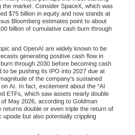
ng the market. Consider SpaceX, which was
ed $75 billion in equity and now stands at
ensus Bloomberg estimates point to about
00 billion of cumulative cash burn through
ropic and OpenAI are widely known to be
ecasts generating positive cash flow in
h burn through 2030 before becoming cash
d to be pushing its IPO into 2027 due at
e magnitude of the company’s sustained
on AI. In fact, excitement about the “AI
ged ETFs, which saw assets nearly double
nd of May 2026, according to Goldman
returns double or even triple the return of
 upside but also potentially crippling