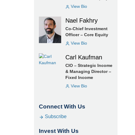
View Bio
Nael Fakhry
Co-Chief Investment
Officer – Core Equity
View Bio
Carl Kaufman
CIO – Strategic Income
& Managing Director –
Fixed Income
View Bio
Connect With Us
Subscribe
Invest With Us