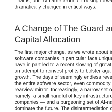
That is, until AI came around. Looking forw
dramatically changed in critical ways.
A Change of The Guard an
Capital Allocation
The first major change, as we wrote about in
software companies in particular face unique
have in part led to a recent slowing of gro
an attempt to reinvest profits to bolster agai
growth. The days of seemingly endless rev
the entire software sector, even commodity 
rearview mirror. Increasingly, a narrow se
namely, a small handful of key infrastructur
companies — and a burgeoning set of AI-nat
dominate the future. The disintermediation o