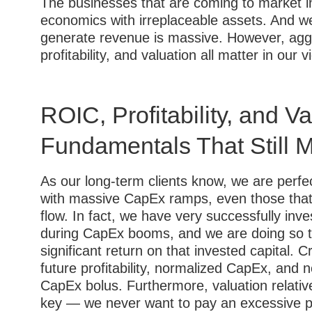
The businesses that are coming to market i
economics with irreplaceable assets. And we
generate revenue is massive. However, aggr
profitability, and valuation all matter in our v
ROIC, Profitability, and V
Fundamentals That Still M
As our long-term clients know, we are perfe
with massive CapEx ramps, even those that 
flow. In fact, we have very successfully in
during CapEx booms, and we are doing so to
significant return on that invested capital. Cr
future profitability, normalized CapEx, and 
CapEx bolus. Furthermore, valuation relativ
key — we never want to pay an excessive pric