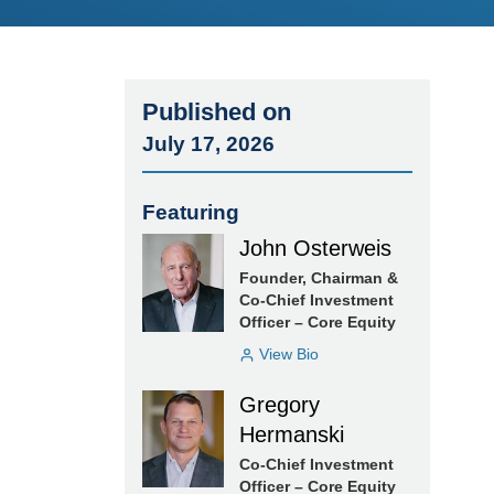
Published on
July 17, 2026
Featuring
John Osterweis
Founder, Chairman &
Co-Chief Investment
Officer – Core Equity
View Bio
Gregory
Hermanski
Co-Chief Investment
Officer – Core Equity