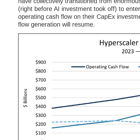
have collectively transitioned from enormou
(right before AI investment took off) to enter
operating cash flow on their CapEx investm
flow generation will resume.