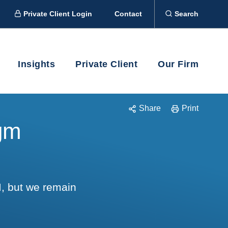
Private Client Login
Contact
Search
Insights
Private Client
Our Firm
Share
Print
igm
I, but we remain