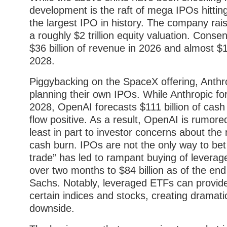
development is the raft of mega IPOs hitti
the largest IPO in history. The company rais
a roughly $2 trillion equity valuation. Cons
$36 billion of revenue in 2026 and almost $1
2028.
Piggybacking on the SpaceX offering, Anth
planning their own IPOs. While Anthropic for
2028, OpenAI forecasts $111 billion of cas
flow positive. As a result, OpenAI is rumore
least in part to investor concerns about th
cash burn. IPOs are not the only way to bet 
trade” has led to rampant buying of levera
over two months to $84 billion as of the e
Sachs. Notably, leveraged ETFs can provide 
certain indices and stocks, creating dramatic
downside.