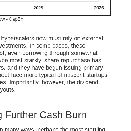
low - CapEx
hyperscalers now must rely on external
investments. In some cases, these
ebt, even borrowing through somewhat
be most starkly, share repurchase has
rs, and they have begun issuing primary
bout face more typical of nascent startups
es. Importantly, however, the dividend
ayouts.
 Further Cash Burn
in many ways, perhaps the most startling