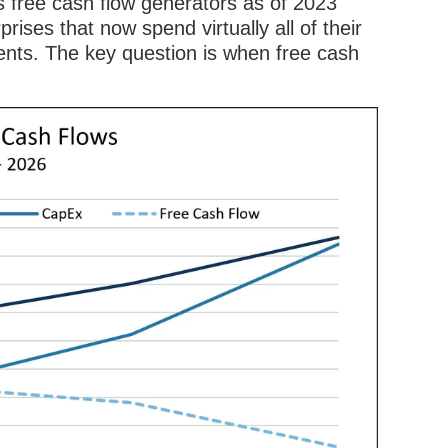
s free cash flow generators as of 2023
prises that now spend virtually all of their
ents. The key question is when free cash