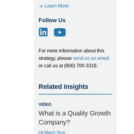
Learn More
Follow Us
For more information about this
strategy, please
send us an email
or call us at (800) 700-3316.
Related Insights
VIDEO
What is a Quality Growth
Company?
Watch Now