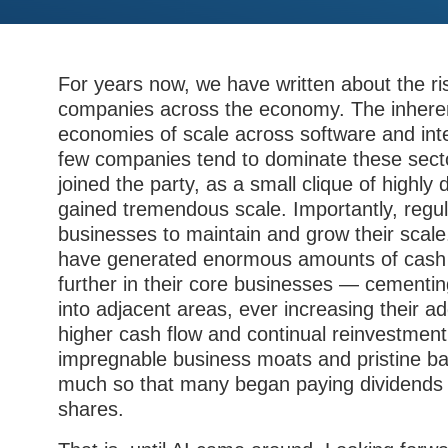
For years now, we have written about the ri
companies across the economy. The inherent
economies of scale across software and int
few companies tend to dominate these sec
joined the party, as a small clique of highl
gained tremendous scale. Importantly, regu
businesses to maintain and grow their scal
have generated enormous amounts of cash f
further in their core businesses — cementi
into adjacent areas, ever increasing their a
higher cash flow and continual reinvestment
impregnable business moats and pristine ba
much so that many began paying dividends 
shares.