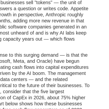
businesses sell "tokens" — the unit of
wers a question or writes code. Appetite
growth in perspective, Anthropic roughly
 months, adding more new revenue in that
blic software companies generated in an
lmost unheard of and is why AI labs keep
g capacity years out — which flows
se to this surging demand — is that the
rosoft, Meta, and Oracle) have begun
rating cash flows into capital expenditures
h driven by the AI boom. The management
 data centers — and the related
ical to the future of their businesses. To
 consider that the five largest
llion of CapEx in 2026, about 75% higher
art below shows how these businesses