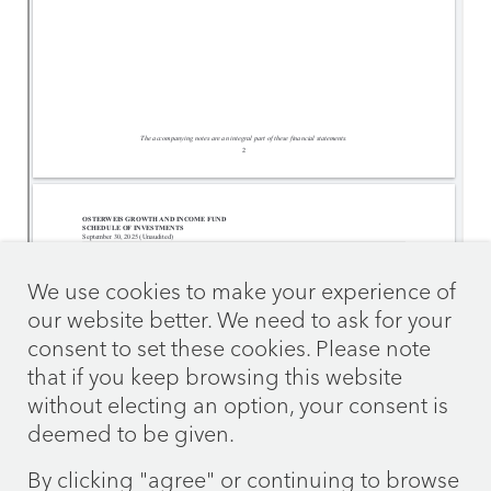
We use cookies to make your experience of
our website better. We need to ask for your
consent to set these cookies. Please note
that if you keep browsing this website
without electing an option, your consent is
deemed to be given.
By clicking "agree" or continuing to browse