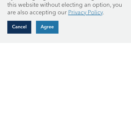
this website without electing an option, you
are also accepting our
Privacy Policy
.
Cancel
Agree
Request hard copies of mutual fund materials
by
email
or call us at (866) 236-0050.
Connect with Us
Subscribe to get our most recent outlooks