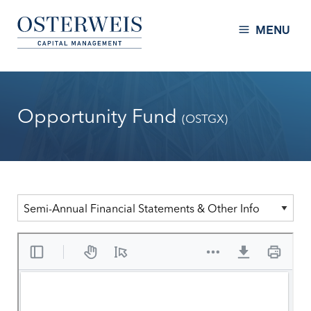
Skip to Content
Osterweis Capital Management
MENU
Opportunity Fund
(OSTGX)