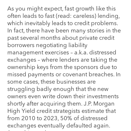
As you might expect, fast growth like this
often leads to fast (read: careless) lending,
which inevitably leads to credit problems.
In fact, there have been many stories in the
past several months about private credit
borrowers negotiating liability
management exercises – a.k.a. distressed
exchanges – where lenders are taking the
ownership keys from the sponsors due to
missed payments or covenant breaches. In
some cases, these businesses are
struggling badly enough that the new
owners even write down their investments
shortly after acquiring them. J.P. Morgan
High Yield credit strategists estimate that
from 2010 to 2023, 50% of distressed
exchanges eventually defaulted again.