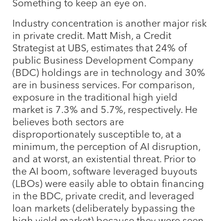
Something to keep an eye on.
Industry concentration is another major risk
in private credit. Matt Mish, a Credit
Strategist at UBS, estimates that 24% of
public Business Development Company
(BDC) holdings are in technology and 30%
are in business services. For comparison,
exposure in the traditional high yield
market is 7.3% and 5.7%, respectively. He
believes both sectors are
disproportionately susceptible to, at a
minimum, the perception of AI disruption,
and at worst, an existential threat. Prior to
the AI boom, software leveraged buyouts
(LBOs) were easily able to obtain financing
in the BDC, private credit, and leveraged
loan markets (deliberately bypassing the
high yield market) because they were seen