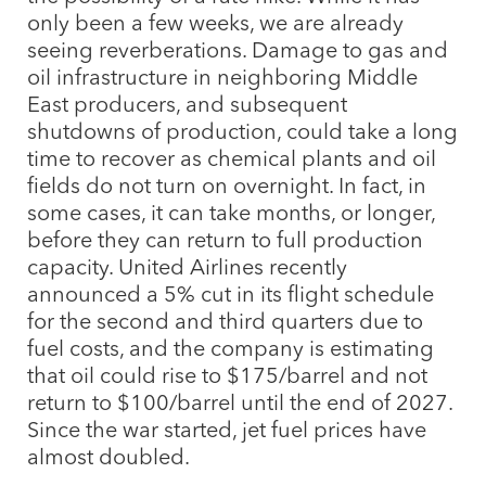
only been a few weeks, we are already
seeing reverberations. Damage to gas and
oil infrastructure in neighboring Middle
East producers, and subsequent
shutdowns of production, could take a long
time to recover as chemical plants and oil
fields do not turn on overnight. In fact, in
some cases, it can take months, or longer,
before they can return to full production
capacity. United Airlines recently
announced a 5% cut in its flight schedule
for the second and third quarters due to
fuel costs, and the company is estimating
that oil could rise to $175/barrel and not
return to $100/barrel until the end of 2027.
Since the war started, jet fuel prices have
almost doubled.