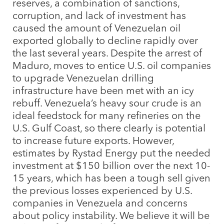
reserves, a combination of sanctions,
corruption, and lack of investment has
caused the amount of Venezuelan oil
exported globally to decline rapidly over
the last several years. Despite the arrest of
Maduro, moves to entice U.S. oil companies
to upgrade Venezuelan drilling
infrastructure have been met with an icy
rebuff. Venezuela’s heavy sour crude is an
ideal feedstock for many refineries on the
U.S. Gulf Coast, so there clearly is potential
to increase future exports. However,
estimates by Rystad Energy put the needed
investment at $150 billion over the next 10-
15 years, which has been a tough sell given
the previous losses experienced by U.S.
companies in Venezuela and concerns
about policy instability. We believe it will be