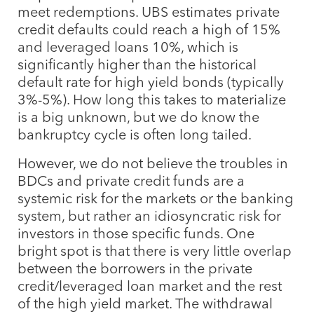
meet redemptions. UBS estimates private
credit defaults could reach a high of 15%
and leveraged loans 10%, which is
significantly higher than the historical
default rate for high yield bonds (typically
3%-5%). How long this takes to materialize
is a big unknown, but we do know the
bankruptcy cycle is often long tailed.
However, we do not believe the troubles in
BDCs and private credit funds are a
systemic risk for the markets or the banking
system, but rather an idiosyncratic risk for
investors in those specific funds. One
bright spot is that there is very little overlap
between the borrowers in the private
credit/leveraged loan market and the rest
of the high yield market. The withdrawal