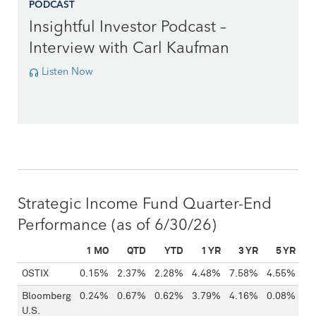
PODCAST
Insightful Investor Podcast –
Interview with Carl Kaufman
Listen Now
Strategic Income Fund Quarter-End
Performance
(as of 6/30/26)
1 MO
QTD
YTD
1 YR
3 YR
5 YR
1
FUND
OSTIX
0.15%
2.37%
2.28%
4.48%
7.58%
4.55%
5.
Bloomberg
0.24%
0.67%
0.62%
3.79%
4.16%
0.08%
1.
U.S.