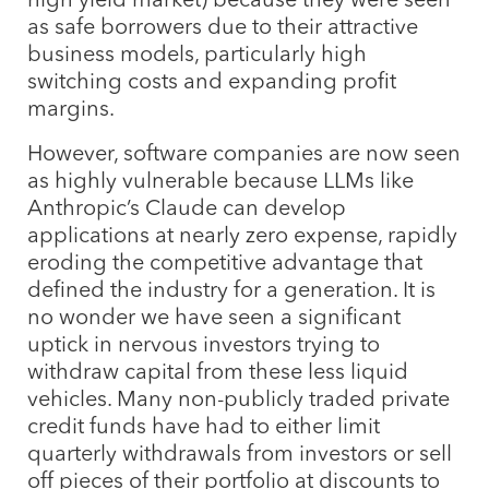
as safe borrowers due to their attractive
business models, particularly high
switching costs and expanding profit
margins.
However, software companies are now seen
as highly vulnerable because LLMs like
Anthropic’s Claude can develop
applications at nearly zero expense, rapidly
eroding the competitive advantage that
defined the industry for a generation. It is
no wonder we have seen a significant
uptick in nervous investors trying to
withdraw capital from these less liquid
vehicles. Many non-publicly traded private
credit funds have had to either limit
quarterly withdrawals from investors or sell
off pieces of their portfolio at discounts to