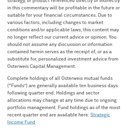
strategy, or product referenced directly or indirectly
in this commentary will be profitable in the future or
suitable for your financial circumstances. Due to
various factors, including changes to market
conditions and/or applicable laws, this content may
no longer reflect our current advice or opinion. You
should not assume any discussion or information
contained herein serves as the receipt of, or as a
substitute for, personalized investment advice from
Osterweis Capital Management.
Complete holdings of all Osterweis mutual funds
(“Funds”) are generally available ten business days
following quarter end. Holdings and sector
allocations may change at any time due to ongoing
portfolio management. Fund holdings as of the most
recent quarter end are available here:
Strategic
Income Fund