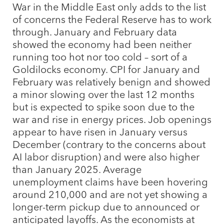
War in the Middle East only adds to the list
of concerns the Federal Reserve has to work
through. January and February data
showed the economy had been neither
running too hot nor too cold – sort of a
Goldilocks economy. CPI for January and
February was relatively benign and showed
a minor slowing over the last 12 months
but is expected to spike soon due to the
war and rise in energy prices. Job openings
appear to have risen in January versus
December (contrary to the concerns about
AI labor disruption) and were also higher
than January 2025. Average
unemployment claims have been hovering
around 210,000 and are not yet showing a
longer-term pickup due to announced or
anticipated layoffs. As the economists at