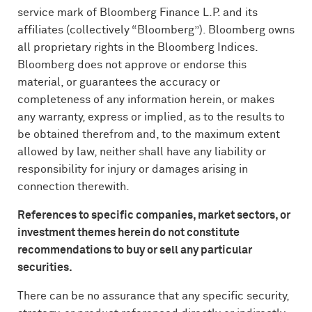
service mark of Bloomberg Finance L.P. and its
affiliates (collectively “Bloomberg”). Bloomberg owns
all proprietary rights in the Bloomberg Indices.
Bloomberg does not approve or endorse this
material, or guarantees the accuracy or
completeness of any information herein, or makes
any warranty, express or implied, as to the results to
be obtained therefrom and, to the maximum extent
allowed by law, neither shall have any liability or
responsibility for injury or damages arising in
connection therewith.
References to specific companies, market sectors, or
investment themes herein do not constitute
recommendations to buy or sell any particular
securities.
There can be no assurance that any specific security,