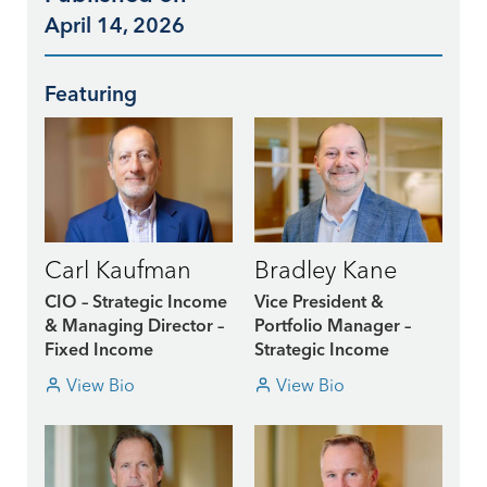
April 14, 2026
Featuring
Carl Kaufman
Bradley Kane
CIO – Strategic Income
Vice President &
& Managing Director –
Portfolio Manager –
Fixed Income
Strategic Income
View Bio
View Bio