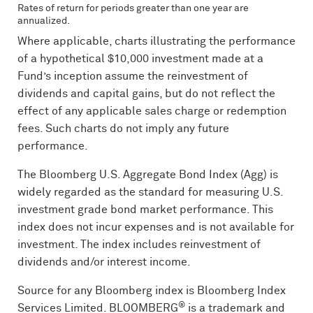
Rates of return for periods greater than one year are
annualized.
Where applicable, charts illustrating the performance
of a hypothetical $10,000 investment made at a
Fund’s inception assume the reinvestment of
dividends and capital gains, but do not reflect the
effect of any applicable sales charge or redemption
fees. Such charts do not imply any future
performance.
The Bloomberg U.S. Aggregate Bond Index (Agg) is
widely regarded as the standard for measuring U.S.
investment grade bond market performance. This
index does not incur expenses and is not available for
investment. The index includes reinvestment of
dividends and/or interest income.
Source for any Bloomberg index is Bloomberg Index
®
Services Limited.
BLOOMBERG
is a trademark and