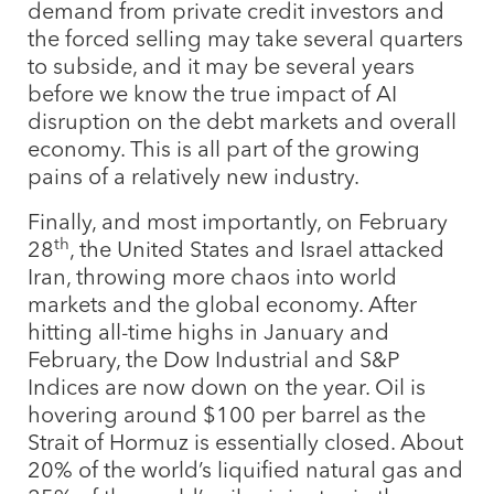
demand from private credit investors and
the forced selling may take several quarters
to subside, and it may be several years
before we know the true impact of AI
disruption on the debt markets and overall
economy. This is all part of the growing
pains of a relatively new industry.
Finally, and most importantly, on February
th
28
, the United States and Israel attacked
Iran, throwing more chaos into world
markets and the global economy. After
hitting all-time highs in January and
February, the Dow Industrial and S&P
Indices are now down on the year. Oil is
hovering around $100 per barrel as the
Strait of Hormuz is essentially closed. About
20% of the world’s liquified natural gas and