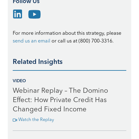
Follow Us
For more information about this strategy, please
send us an email
or call us at (800) 700-3316.
Related Insights
VIDEO
Webinar Replay – The Domino
Effect: How Private Credit Has
Changed Fixed Income
Watch the Replay