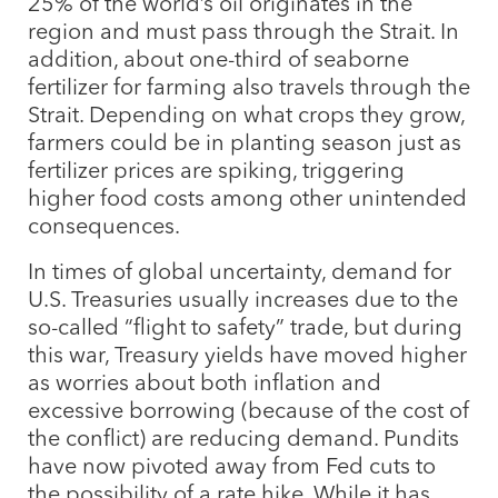
25% of the world’s oil originates in the
region and must pass through the Strait. In
addition, about one-third of seaborne
fertilizer for farming also travels through the
Strait. Depending on what crops they grow,
farmers could be in planting season just as
fertilizer prices are spiking, triggering
higher food costs among other unintended
consequences.
In times of global uncertainty, demand for
U.S. Treasuries usually increases due to the
so-called “flight to safety” trade, but during
this war, Treasury yields have moved higher
as worries about both inflation and
excessive borrowing (because of the cost of
the conflict) are reducing demand. Pundits
have now pivoted away from Fed cuts to
the possibility of a rate hike. While it has