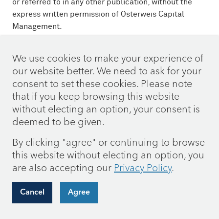
or referred to in any other publication, without the
express written permission of Osterweis Capital
Management.
This commentary contains the current opinions of the
We use cookies to make your experience of
authors as of the date above, which are subject to
our website better. We need to ask for your
change at any time, are not guaranteed, and should
consent to set these cookies. Please note
not be considered investment advice. This
that if you keep browsing this website
commentary has been distributed for informational
without electing an option, your consent is
purposes only and is not a recommendation or offer
of any particular security, strategy, or investment
deemed to be given.
product. Information contained herein has been
By clicking "agree" or continuing to browse
obtained from sources believed to be reliable but is
this website without electing an option, you
not guaranteed.
are also accepting our
Privacy Policy
.
Current and future holdings are subject to risk.
Cancel
Agree
As of 3/31/26 the Osterweis Strategic Income Fund
did not hold positions in Amazon, Oracle, Alphabet,