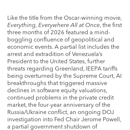
Like the title from the Oscar-winning movie,
Everything, Everywhere All at Once
, the first
three months of 2026 featured a mind-
boggling confluence of geopolitical and
economic events. A partial list includes the
arrest and extradition of Venezuela’s
President to the United States, further
threats regarding Greenland, IEEPA tariffs
being overturned by the Supreme Court, AI
breakthroughs that triggered massive
declines in software equity valuations,
continued problems in the private credit
market, the four-year anniversary of the
Russia/Ukraine conflict, an ongoing DOJ
investigation into Fed Chair Jerome Powell,
a partial government shutdown of