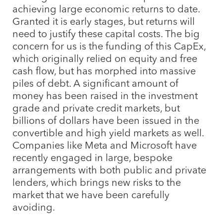
achieving large economic returns to date.
Granted it is early stages, but returns will
need to justify these capital costs. The big
concern for us is the funding of this CapEx,
which originally relied on equity and free
cash flow, but has morphed into massive
piles of debt. A significant amount of
money has been raised in the investment
grade and private credit markets, but
billions of dollars have been issued in the
convertible and high yield markets as well.
Companies like Meta and Microsoft have
recently engaged in large, bespoke
arrangements with both public and private
lenders, which brings new risks to the
market that we have been carefully
avoiding.