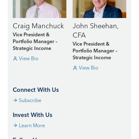
Craig Manchuck
John Sheehan,
CFA
Vice President &
Portfolio Manager –
Vice President &
Strategic Income
Portfolio Manager –
View Bio
Strategic Income
View Bio
Connect With Us
Subscribe
Invest With Us
Learn More