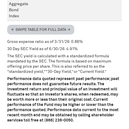
Aggregate
Bond
Index
SWIPE TABLE FOR FULL DATA
Gross expense ratio as of 3/31/26: 0.86%
30 Day
SEC
Yield as of 6/30/26: 4.91%
The
SEC
yield is calculated with a standardized formula
mandated by the
SEC
. The formula is based on maximum
offering price per share. This is also referred to as the
“standardized yield,” “30-Day Yield,” or “Current Yield.”
Performance data quoted represent past performance; past
performance does not guarantee future results. The
investment return and principal value of an investment will
fluctuate so that an investor’s shares, when redeemed, may
be worth more or less than their original cost. Current
performance of the Fund may be higher or lower than the
performance quoted. Performance data current to the most
recent month end may be obtained by calling shareholder
services toll free at (866) 236-0050.