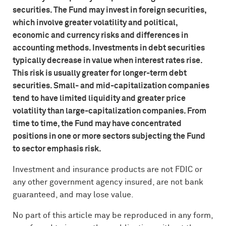
securities. The Fund may invest in foreign securities,
which involve greater volatility and political,
economic and currency risks and differences in
accounting methods. Investments in debt securities
typically decrease in value when interest rates rise.
This risk is usually greater for longer-term debt
securities. Small- and mid-capitalization companies
tend to have limited liquidity and greater price
volatility than large-capitalization companies. From
time to time, the Fund may have concentrated
positions in one or more sectors subjecting the Fund
to sector emphasis risk.
Investment and insurance products are not
FDIC
or
any other government agency insured, are not bank
guaranteed, and may lose value.
No part of this article may be reproduced in any form,