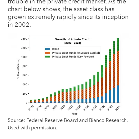
trouble in the private credit market. As the
chart below shows, the asset class has
grown extremely rapidly since its inception
in 2002.
Source: Federal Reserve Board and Bianco Research.
Used with permission.