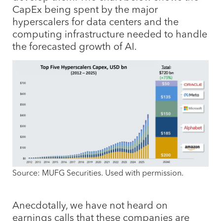
CapEx being spent by the major
hyperscalers for data centers and the
computing infrastructure needed to handle
the forecasted growth of AI.
Source: MUFG Securities. Used with permission.
Anecdotally, we have not heard on
earnings calls that these companies are