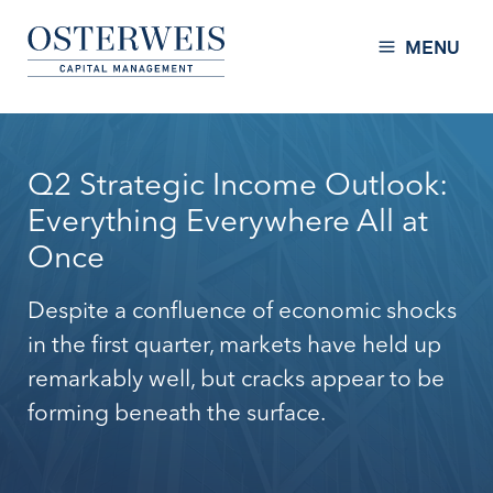
Skip to Content
Osterweis Capital Management
MENU
Q2 Strategic Income Outlook:
Everything Everywhere All at
Once
Despite a confluence of economic shocks
in the first quarter, markets have held up
remarkably well, but cracks appear to be
forming beneath the surface.