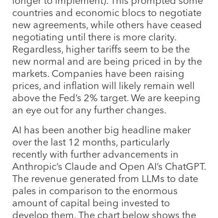
longer to implement). This prompted some
countries and economic blocs to negotiate
new agreements, while others have ceased
negotiating until there is more clarity.
Regardless, higher tariffs seem to be the
new normal and are being priced in by the
markets. Companies have been raising
prices, and inflation will likely remain well
above the Fed’s 2% target. We are keeping
an eye out for any further changes.
AI has been another big headline maker
over the last 12 months, particularly
recently with further advancements in
Anthropic’s Claude and Open AI’s ChatGPT.
The revenue generated from LLMs to date
pales in comparison to the enormous
amount of capital being invested to
develop them. The chart below shows the