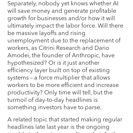
Separately, nobody yet knows whether AI
will save money and generate profitable
growth for businesses and/or how it will
ultimately impact the labor force. Will there
be massive layoffs and rising
unemployment due to the replacement of
workers, as Citrini Research and Dario
Amodei, the founder of Anthropic, have
hypothesized? Or is it just another
efficiency layer built on top of existing
systems – a force multiplier that allows
workers to be more efficient and increase
productivity? Only time will tell, but the
turmoil of day-to-day headlines is
something investors have to parse.
A related topic that started making regular
headlines late last year is the ongoing