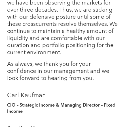
we have been observing the markets for
over three decades. Thus, we are sticking
with our defensive posture until some of
these crosscurrents resolve themselves. We
continue to maintain a healthy amount of
liquidity and are comfortable with our
duration and portfolio positioning for the
current environment.
As always, we thank you for your
confidence in our management and we
look forward to hearing from you.
Carl Kaufman
CIO – Strategic Income & Managing Director – Fixed
Income