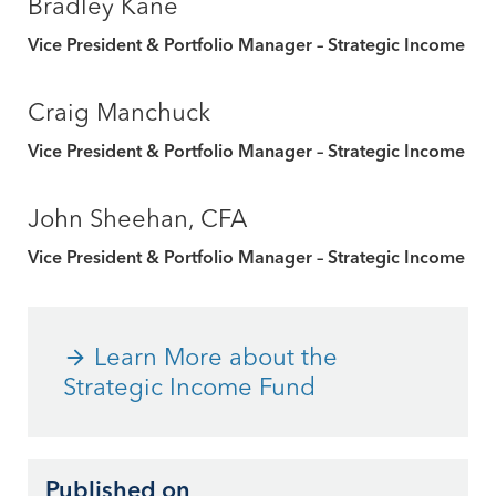
Bradley Kane
Vice President & Portfolio Manager – Strategic Income
Craig Manchuck
Vice President & Portfolio Manager – Strategic Income
John Sheehan, CFA
Vice President & Portfolio Manager – Strategic Income
Learn More about the
Strategic Income Fund
Published on