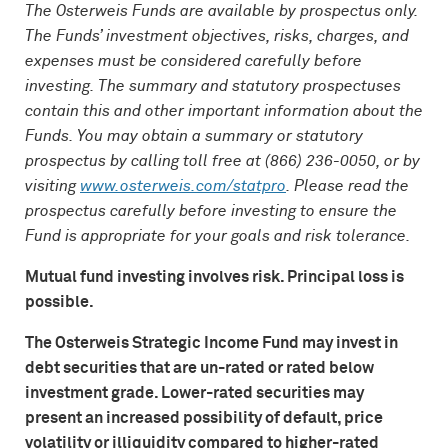
The Osterweis Funds are available by prospectus only.
The Funds’ investment objectives, risks, charges, and
expenses must be considered carefully before
investing. The summary and statutory prospectuses
contain this and other important information about the
Funds. You may obtain a summary or statutory
prospectus by calling toll free at (866) 236-0050, or by
visiting
www.osterweis.com/statpro
. Please read the
prospectus carefully before investing to ensure the
Fund is appropriate for your goals and risk tolerance.
Mutual fund investing involves risk. Principal loss is
possible.
The Osterweis Strategic Income Fund may invest in
debt securities that are un-rated or rated below
investment grade. Lower-rated securities may
present an increased possibility of default, price
volatility or illiquidity compared to higher-rated