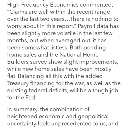
High Frequency Economics commented,
“Claims are well within the recent range
over the last two years…There is nothing to
worry about in this report.” Payroll data has
been slightly more volatile in the last few
months, but when averaged out, it has
been somewhat listless. Both pending
home sales and the National Home
Builders survey show slight improvements,
while new home sales have been mostly
flat. Balancing all this with the added
Treasury financing for the war, as well as the
existing federal deficits, will be a tough job
for the Fed.
In summary, the combination of
heightened economic and geopolitical
uncertainty feels unprecedented to us, and