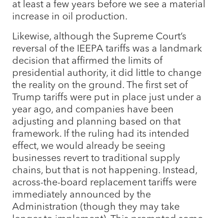
at least a few years before we see a material
increase in oil production.
Likewise, although the Supreme Court’s
reversal of the IEEPA tariffs was a landmark
decision that affirmed the limits of
presidential authority, it did little to change
the reality on the ground. The first set of
Trump tariffs were put in place just under a
year ago, and companies have been
adjusting and planning based on that
framework. If the ruling had its intended
effect, we would already be seeing
businesses revert to traditional supply
chains, but that is not happening. Instead,
across-the-board replacement tariffs were
immediately announced by the
Administration (though they may take