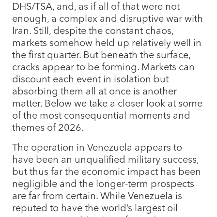
DHS/TSA, and, as if all of that were not
enough, a complex and disruptive war with
Iran. Still, despite the constant chaos,
markets somehow held up relatively well in
the first quarter. But beneath the surface,
cracks appear to be forming. Markets can
discount each event in isolation but
absorbing them all at once is another
matter. Below we take a closer look at some
of the most consequential moments and
themes of 2026.
The operation in Venezuela appears to
have been an unqualified military success,
but thus far the economic impact has been
negligible and the longer-term prospects
are far from certain. While Venezuela is
reputed to have the world’s largest oil